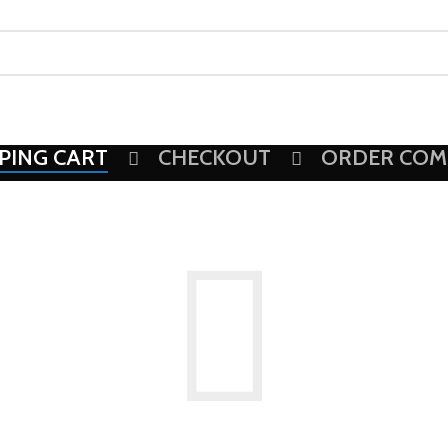
PING CART
CHECKOUT
ORDER COM