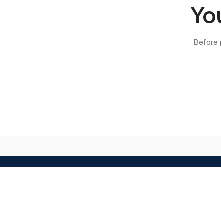
You
Before 