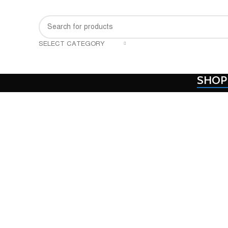
SELECT CATEGORY
SHOP