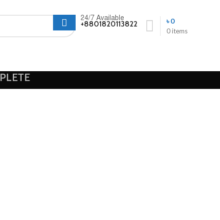
24/7 Available
৳
0
+8801820113822
0
items
PLETE