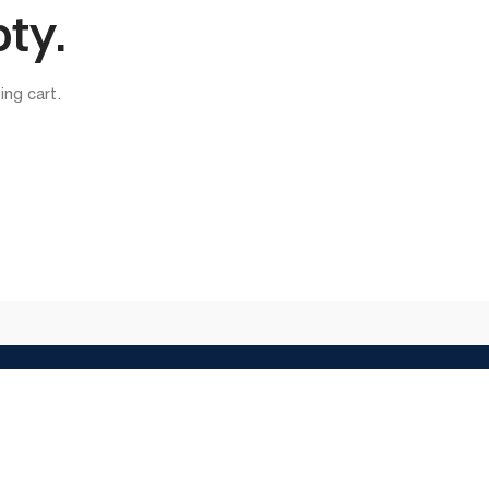
pty.
ng cart.