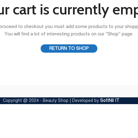
r cart is currently em
proceed to checkout you must add some products to your shoppi
You will find a lot of interesting products on our "Shop" page.
RETURN TO SHOP
Copyright @ 2024 - Beauty Shop | Developed by
SoftNil IT