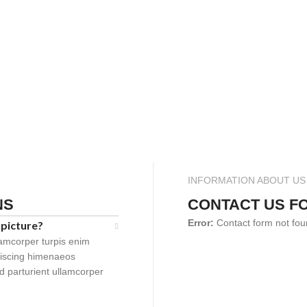
INFORMATION ABOUT US
NS
CONTACT US F
Error:
Contact form not fou
 picture?
lamcorper turpis enim
piscing himenaeos
id parturient ullamcorper