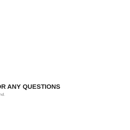
OR ANY QUESTIONS
nd.