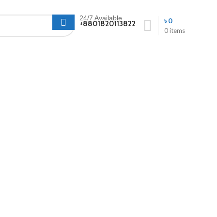
24/7 Available
৳
0
+8801820113822
0
items