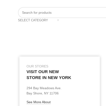
SELECT CATEGORY
OUR STORES
VISIT OUR NEW
STORE IN NEW YORK
294 Bay Meadows Ave.
Bay Shore, NY 11706
See More About