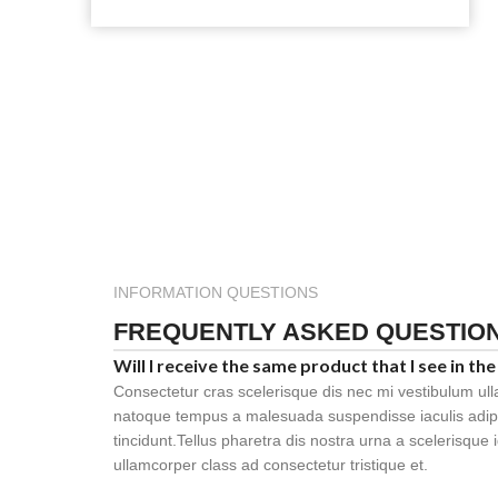
INFORMATION QUESTIONS
FREQUENTLY ASKED QUESTIO
Will I receive the same product that I see in the
Consectetur cras scelerisque dis nec mi vestibulum ul
natoque tempus a malesuada suspendisse iaculis adi
tincidunt.Tellus pharetra dis nostra urna a scelerisque 
ullamcorper class ad consectetur tristique et.