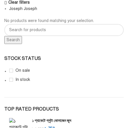
Clear filters
Joseph Joseph
No products were found matching your selection.
Search
STOCK STATUS
On sale
In stock
TOP RATED PRODUCTS
১ প্যাকেটে গ্লুটা কোলাজেন জুস