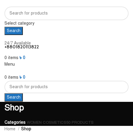
Select category
Search
24/7 Available
+8801820113822
0
items
৳
0
Menu
0
items
৳
0
Search
Shop
Categories
WOMEN COSMETICS
50 PRODUCTS
Home
Shop