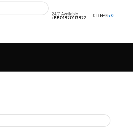
24/7 Available
0
ITEMS
৳
0
+8801820113822