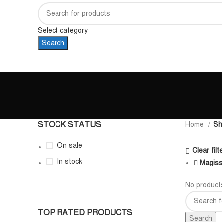
Select category
Search
STOCK STATUS
Home
Sh
On sale
Clear filt
In stock
Magis
No products
TOP RATED PRODUCTS
Search