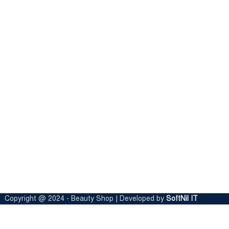
Copyright @ 2024 - Beauty Shop | Developed by
SoftNil IT