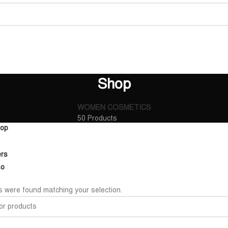
Shop
WOMEN COSMETICS
50 Products
op
ers
so
 were found matching your selection.