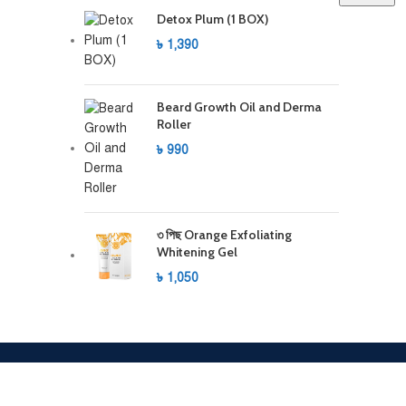
Detox Plum (1 BOX)
৳
1,390
Beard Growth Oil and Derma
Roller
৳
990
৩ পিছ Orange Exfoliating
Whitening Gel
৳
1,050