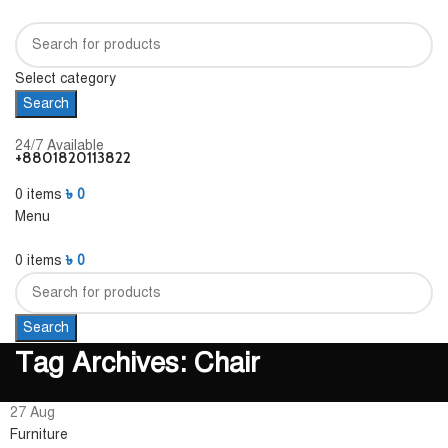
Select category
Search
24/7 Available
+8801820113822
0
items
৳
0
Menu
0
items
৳
0
Search
Tag Archives: Chair
27
Aug
Furniture