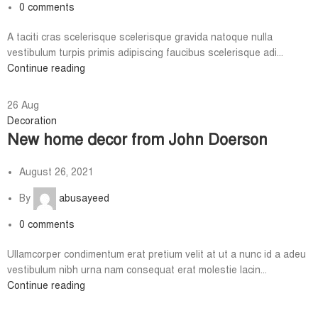
0
comments
A taciti cras scelerisque scelerisque gravida natoque nulla
vestibulum turpis primis adipiscing faucibus scelerisque adi...
Continue reading
26
Aug
Decoration
New home decor from John Doerson
August 26, 2021
By
abusayeed
0
comments
Ullamcorper condimentum erat pretium velit at ut a nunc id a adeu
vestibulum nibh urna nam consequat erat molestie lacin...
Continue reading