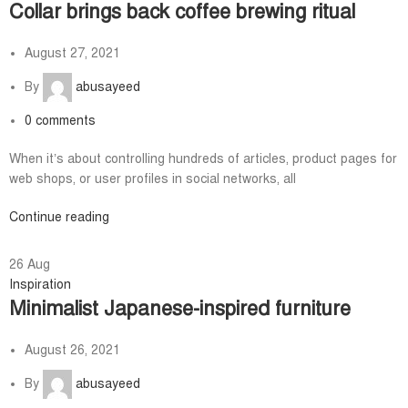
Collar brings back coffee brewing ritual
August 27, 2021
By
abusayeed
0
comments
When it’s about controlling hundreds of articles, product pages for
web shops, or user profiles in social networks, all
Continue reading
26
Aug
Inspiration
Minimalist Japanese-inspired furniture
August 26, 2021
By
abusayeed