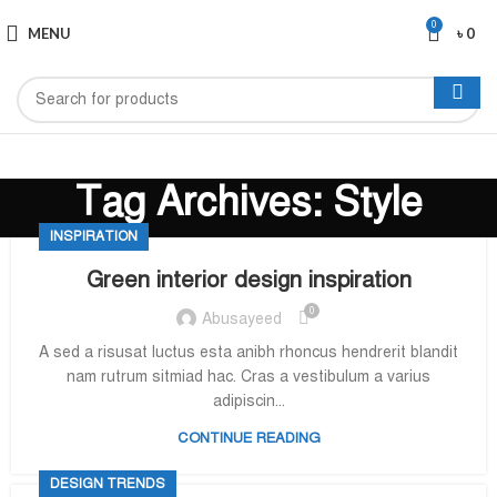
0
MENU
৳
0
Tag Archives: Style
INSPIRATION
Green interior design inspiration
0
Abusayeed
A sed a risusat luctus esta anibh rhoncus hendrerit blandit
nam rutrum sitmiad hac. Cras a vestibulum a varius
adipiscin...
CONTINUE READING
DESIGN TRENDS