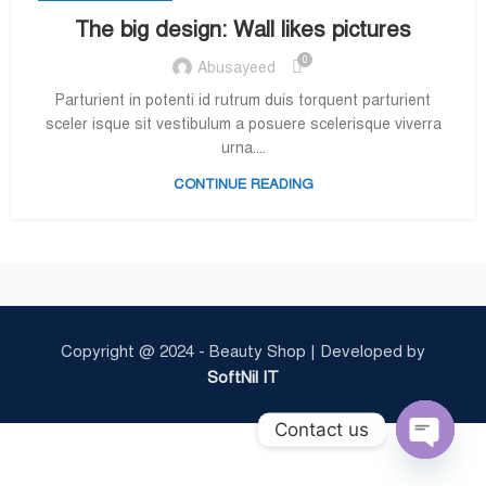
The big design: Wall likes pictures
0
Abusayeed
Parturient in potenti id rutrum duis torquent parturient
sceler isque sit vestibulum a posuere scelerisque viverra
urna....
CONTINUE READING
Copyright @ 2024 - Beauty Shop | Developed by
SoftNil IT
Contact us
Open