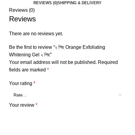
REVIEWS (0)
SHIPPING & DELIVERY
Reviews (0)
Reviews
There are no reviews yet.
Be the first to review “২ পিছ Orange Exfoliating
Whitening Gel ২ পিছ”
Your email address will not be published.
Required
fields are marked
*
Your rating
*
Your review
*