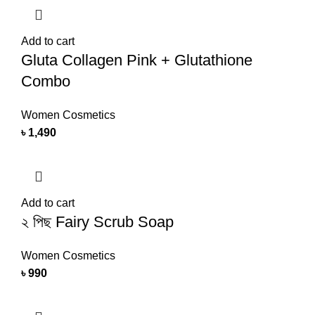
Add to cart
Gluta Collagen Pink + Glutathione
Combo
Women Cosmetics
৳
1,490
Add to cart
২ পিছ Fairy Scrub Soap
Women Cosmetics
৳
990