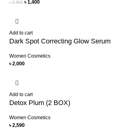
৳
1,400
৳
2,950
Add to cart
Dark Spot Correcting Glow Serum
Women Cosmetics
৳
2,000
Add to cart
Detox Plum (2 BOX)
Women Cosmetics
৳
2,590