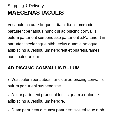
Shipping & Delivery
MAECENAS IACULIS
Vestibulum curae torquent diam diam commodo
parturient penatibus nunc dui adipiscing convallis
bulum parturient suspendisse parturient a.Parturient in
parturient scelerisque nibh lectus quam a natoque
adipiscing a vestibulum hendrerit et pharetra fames
nunc natoque dui.
ADIPISCING CONVALLIS BULUM
Vestibulum penatibus nunc dui adipiscing convallis
bulum parturient suspendisse.
Abitur parturient praesent lectus quam a natoque
adipiscing a vestibulum hendre.
Diam parturient dictumst parturient scelerisque nibh