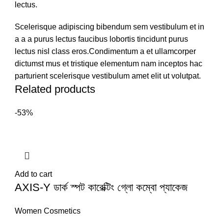
lectus.
Scelerisque adipiscing bibendum sem vestibulum et in
a a a purus lectus faucibus lobortis tincidunt purus
lectus nisl class eros.Condimentum a et ullamcorper
dictumst mus et tristique elementum nam inceptos hac
parturient scelerisque vestibulum amet elit ut volutpat.
Related products
-53%
Add to cart
AXIS-Y ডার্ক স্পট কারেক্টিং গ্লো কম্বো প্যাকেজ
Women Cosmetics