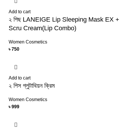
Add to cart
২ পিছ LANEIGE Lip Sleeping Mask EX +
Scru Cream(Lip Combo)
Women Cosmetics
৳
750
Add to cart
২ পিস গ্লুটাথিয়ন ক্রিম
Women Cosmetics
৳
999