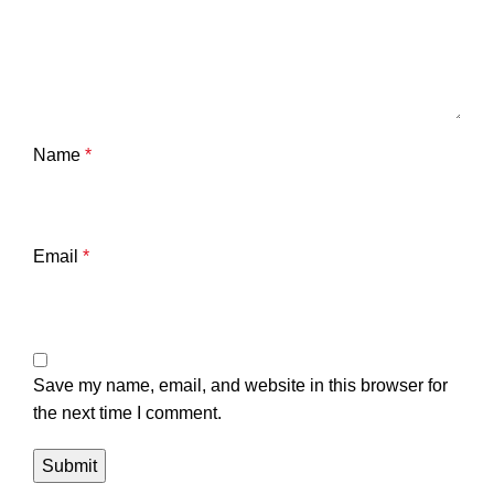
Name
*
Email
*
Save my name, email, and website in this browser for
the next time I comment.