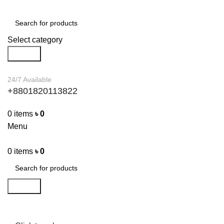
Select category
Search
24/7 Available
+8801820113822
0
items
৳
0
Menu
0
items
৳
0
Search