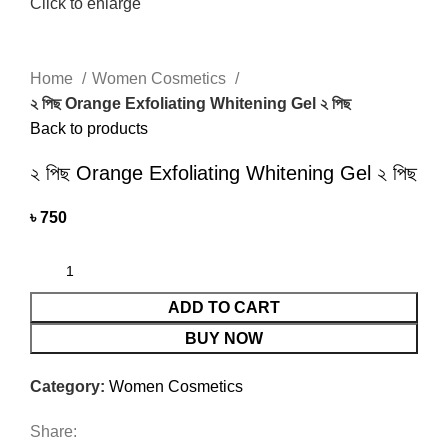
Click to enlarge
Home
Women Cosmetics
২ পিছ Orange Exfoliating Whitening Gel ২ পিছ
Back to products
২ পিছ Orange Exfoliating Whitening Gel ২ পিছ
৳
750
ADD TO CART
BUY NOW
Category:
Women Cosmetics
Share: