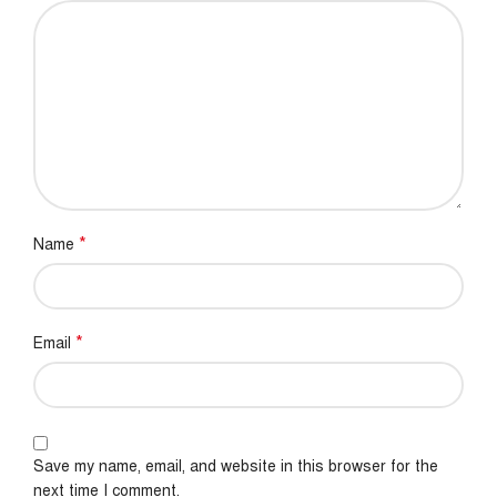
*
Name
*
Email
Save my name, email, and website in this browser for the
next time I comment.