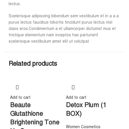
lectus.
Scelerisque adipiscing bibendum sem vestibulum et in a a a
purus lectus faucibus lobortis tincidunt purus lectus nisl
class eros.Condimentum a et ullamcorper dictumst mus et
tristique elementum nam inceptos hac parturient
scelerisque vestibulum amet elit ut volutpat.
Related products
Add to cart
Add to cart
Beaute
Detox Plum (1
Glutathione
BOX)
Brightening Tone
Women Cosmetics