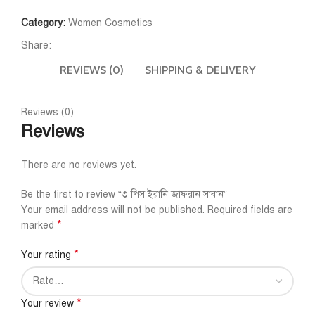
Category:
Women Cosmetics
Share:
REVIEWS (0)
SHIPPING & DELIVERY
Reviews (0)
Reviews
There are no reviews yet.
Be the first to review “৩ পিস ইরানি জাফরান সাবান”
Your email address will not be published.
Required fields are
*
marked
*
Your rating
*
Your review