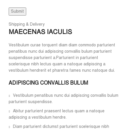
Shipping & Delivery
MAECENAS IACULIS
Vestibulum curae torquent diam diam commodo parturient
penatibus nunc dui adipiscing convallis bulum parturient
suspendisse parturient a.Parturient in parturient
scelerisque nibh lectus quam a natoque adipiscing a
vestibulum hendrerit et pharetra fames nunc natoque dui.
ADIPISCING CONVALLIS BULUM
Vestibulum penatibus nunc dui adipiscing convallis bulum
parturient suspendisse.
Abitur parturient praesent lectus quam a natoque
adipiscing a vestibulum hendre.
Diam parturient dictumst parturient scelerisque nibh