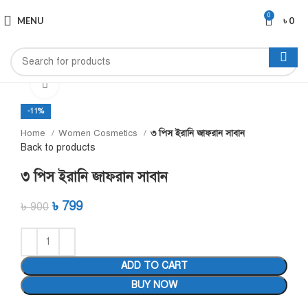
0
MENU
৳
0
Click to enlarge
-11%
Home
Women Cosmetics
৩ পিস ইরানি জাফরান সাবান
Back to products
৩ পিস ইরানি জাফরান সাবান
৳
799
৳
900
ADD TO CART
BUY NOW