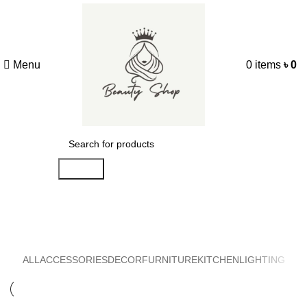
Menu
0
items
৳
0
Search
Decor
ALL
ACCESSORIES
DECOR
FURNITURE
KITCHEN
LIGHTING