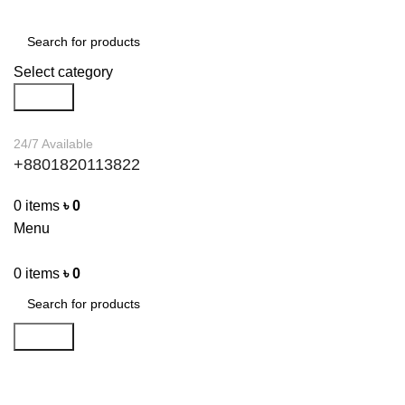
Select category
Search
24/7 Available
+8801820113822
0
items
৳
0
Menu
0
items
৳
0
Search
Furniture